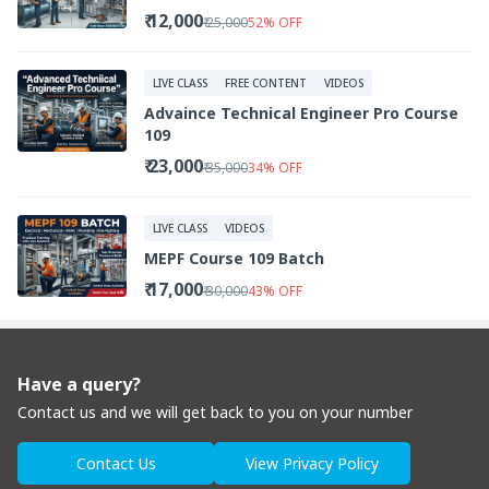
₹ 12,000
₹ 25,000
52
%
OFF
LIVE CLASS
FREE CONTENT
VIDEOS
Advaince Technical Engineer Pro Course
109
₹ 23,000
₹ 35,000
34
%
OFF
LIVE CLASS
VIDEOS
MEPF Course 109 Batch
₹ 17,000
₹ 30,000
43
%
OFF
Have a query?
Contact us and we will get back to you on your number
Contact Us
View Privacy Policy