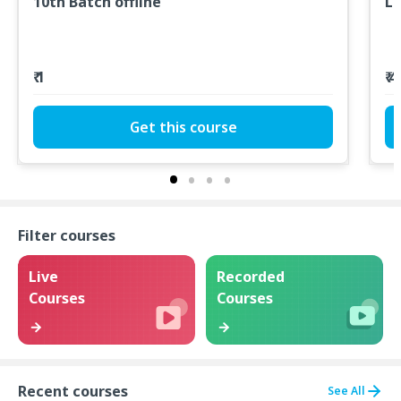
10th Batch offline
LT
₹ 1
₹ 
Get this course
Filter courses
Live
Recorded
Courses
Courses
Recent courses
See All