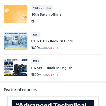
VIDEOS
FILES
10th Batch offline
₹ 1
FILES
LT & HT E- Book In Hindi
₹ 499
₹ 1,999
75
%
OFF
FILES
DG Set E-Book in English
₹ 500
₹ 2,000
75
%
OFF
Featured courses