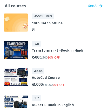
All courses
See All
VIDEOS
FILES
10th Batch offline
₹ 1
FILES
Transformer -E -Book in Hindi
₹ 500
₹ 2,500
80
%
OFF
VIDEOS
AutoCad Course
₹ 3,000
₹ 10,000
70
%
OFF
FILES
DG Set E-Book in English