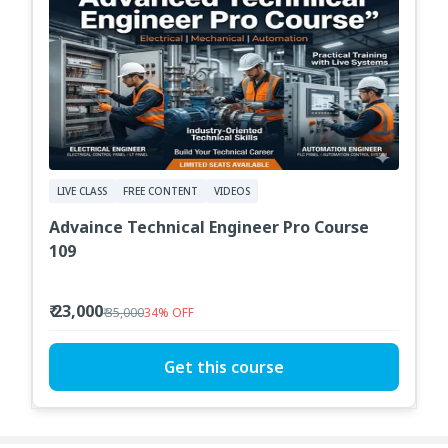
LIVE CLASS
FREE CONTENT
VIDEOS
Advaince Technical Engineer Pro Course
109
₹ 23,000
₹ 35,000
34
%
OFF
Get this course