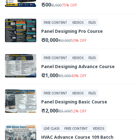
₹ 500
₹ 2,000
75
%
OFF
FREE CONTENT
VIDEOS
FILES
Panel Designing Pro Course
₹ 30,000
₹ 60,000
50
%
OFF
FREE CONTENT
VIDEOS
FILES
Panel Designing Advance Course
₹ 21,000
₹ 35,000
40
%
OFF
FREE CONTENT
VIDEOS
FILES
Panel Designing Basic Course
₹ 12,000
₹ 25,000
52
%
OFF
LIVE CLASS
FREE CONTENT
VIDEOS
HVAC Advance Course 109 Batch