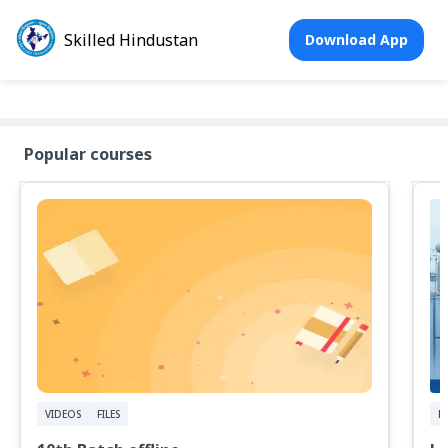
Skilled Hindustan
Download App
Popular courses
VIDEOS
FILES
FI