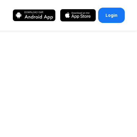
Login