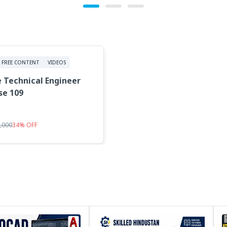
FREE CONTENT
VIDEOS
 Technical Engineer
se 109
5,000
34
%
OFF