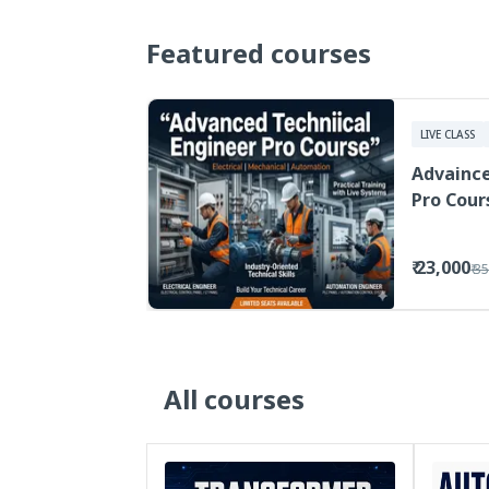
Featured courses
LIVE CLASS
Advaince
Pro Cour
₹ 23,000
₹ 3
All courses