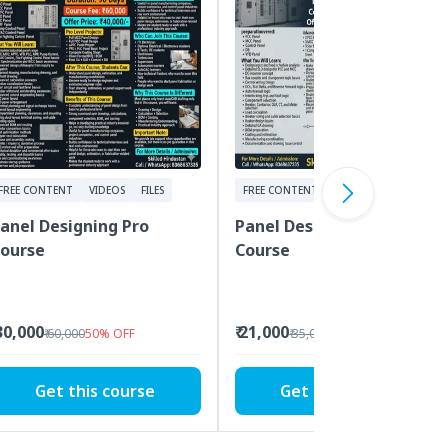
FREE CONTENT
VIDEOS
FILES
FREE CONTENT
VIDEOS
FILES
anel Designing Pro
Panel Designing Advance
ourse
Course
 30,000
₹ 21,000
₹ 60,000
50
%
OFF
₹ 35,000
40
%
OFF
Get this course
Get this course