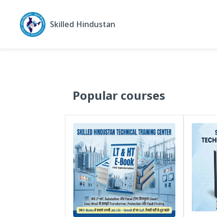
Skilled Hindustan
Popular courses