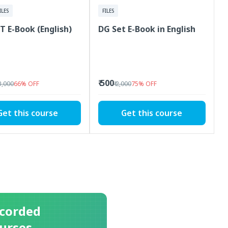
ILES
FILES
T E-Book (English)
DG Set E-Book in English
₹ 500
 3,000
66
%
OFF
₹ 2,000
75
%
OFF
Get this course
Get this course
corded
urses