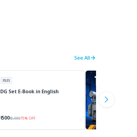
See All
FILES
DG Set E-Book in English
₹ 500
₹ 2,000
75
%
OFF