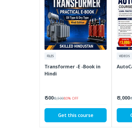
FILES
VIDEOS
Transformer -E -Book in
AutoC
Hindi
₹ 500
₹ 3,000
₹ 2,500
80
%
OFF
₹
Get this course