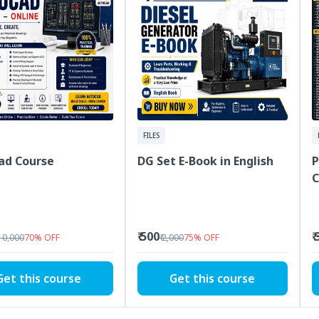
FILES
ad Course
DG Set E-Book in English
P
C
₹ 500
₹
 10,000
70
%
OFF
₹ 2,000
75
%
OFF
Get this course
Get this course