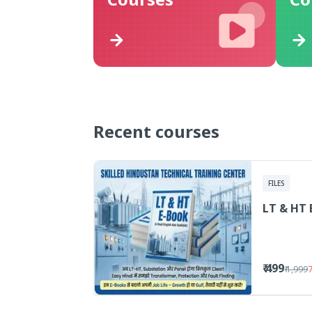
Recent courses
FILES
LT & HT 
₹ 499
₹ 1,999