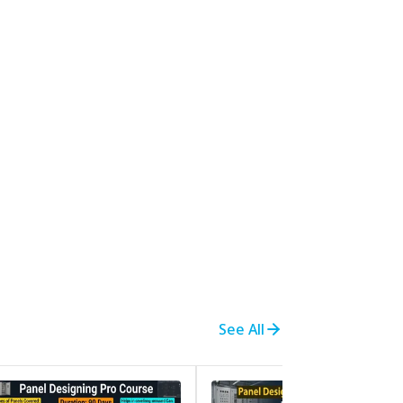
See All