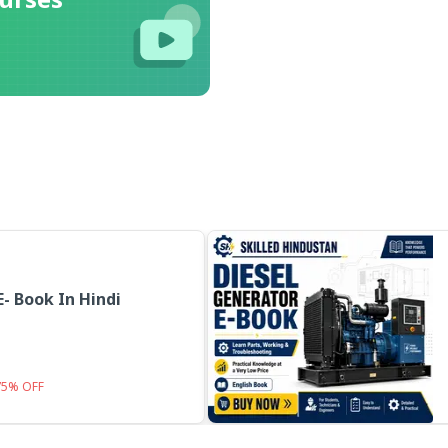
E- Book In Hindi
75
%
OFF