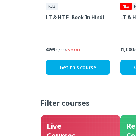
FILES
NEW
F
LT & HT E- Book In Hindi
LT & H
₹ 499
₹ 1,000
₹ 1,999
75
%
OFF
₹
Get this course
Filter courses
Live
Re
Courses
Co